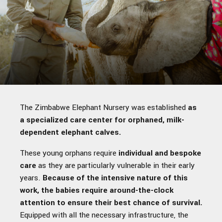
The Zimbabwe Elephant Nursery was established
as
a specialized care center for orphaned, milk-
dependent elephant calves.
These young orphans require
individual and bespoke
care
as they are particularly vulnerable in their early
years.
Because of the intensive nature of this
work, the babies require around-the-clock
attention to ensure their best chance of survival.
Equipped with all the necessary infrastructure, the