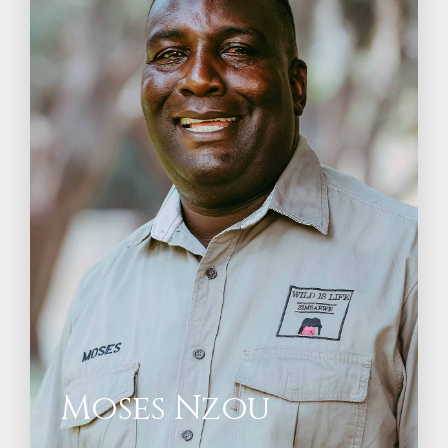
Moses Nzou