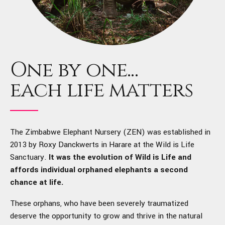
One by one...
each life matters
The Zimbabwe Elephant Nursery (ZEN) was established in
2013 by Roxy Danckwerts in Harare at the Wild is Life
Sanctuary.
It was the evolution of Wild is Life and
affords individual orphaned elephants a second
chance at life.
These orphans, who have been severely traumatized
deserve the opportunity to grow and thrive in the natural