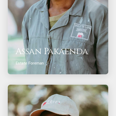
Assan Pakaenda
Estate Foreman