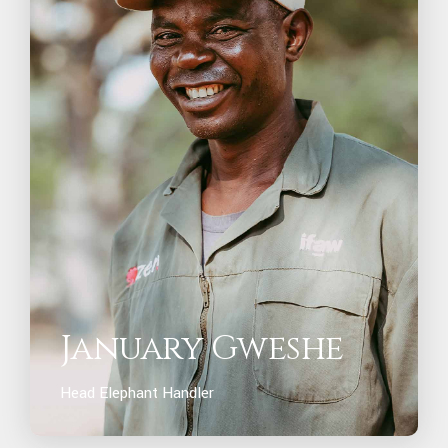
January Gweshe
Head Elephant Handler