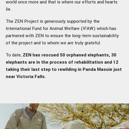
world once more and that is where our efforts and hearts
lie.
The ZEN Project is generously supported by the
International Fund for Animal Welfare (IFAW) which has
partnered with ZEN to ensure the long-term sustainability
of the project and to whom we are truly grateful.
To date,
ZEN has
rescued 50 orphaned elephants, 30
elephants are in the process of rehabilitation and 12
taking their last step to rewilding in Panda Masuie just
near Victoria Falls.