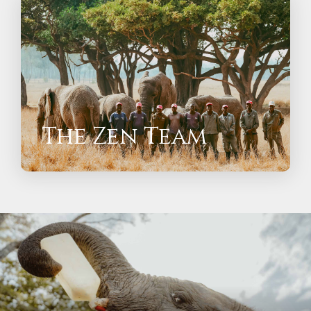
The Zen Team