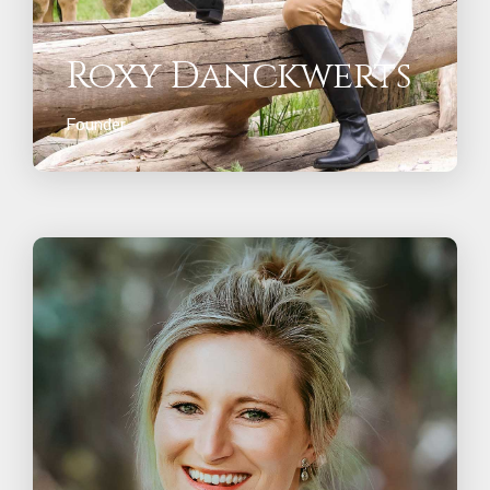
Roxy Danckwerts
Founder