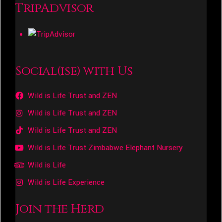
TripAdvisor
Social(ise) with Us
Wild is Life Trust and ZEN
Wild is Life Trust and ZEN
Wild is Life Trust and ZEN
Wild is Life Trust Zimbabwe Elephant Nursery
Wild is Life
Wild is Life Experience
Join the Herd