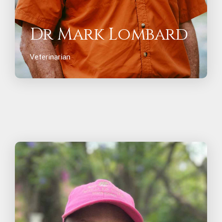
Dr Mark Lombard
Veterinarian