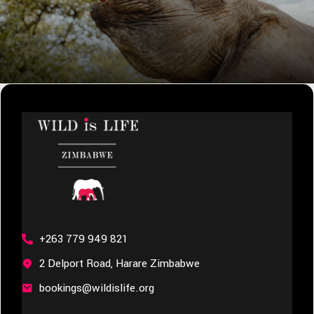
+263 779 949 821
2 Delport Road, Harare Zimbabwe
bookings@wildislife.org