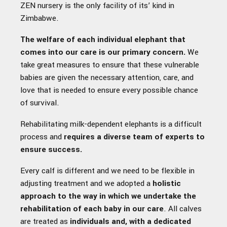
ZEN nursery is the only facility of its’ kind in
Zimbabwe.
The welfare of each individual elephant that
comes into our care is our primary concern.
We
take great measures to ensure that these vulnerable
babies are given the necessary attention, care, and
love that is needed to ensure every possible chance
of survival.
Rehabilitating milk-dependent elephants is a difficult
process and
requires a diverse team of experts to
ensure success.
Every calf is different and we need to be flexible in
adjusting treatment and we adopted a
holistic
approach to the way in which we undertake the
rehabilitation of each baby in our care
. All calves
are treated as
individuals and, with a dedicated