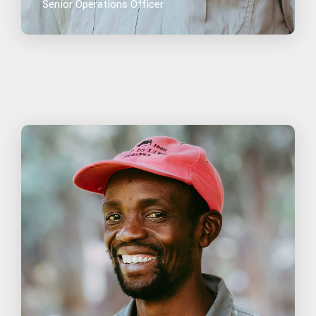
Senior Operations Officer