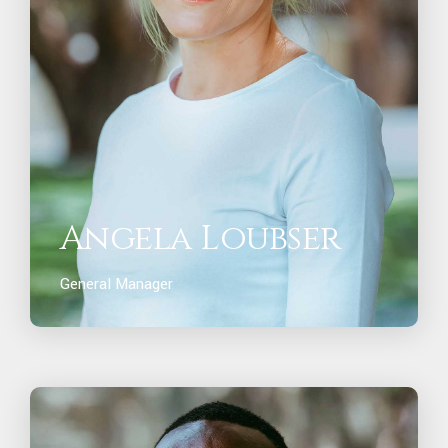
Angela Loubser
General Manager