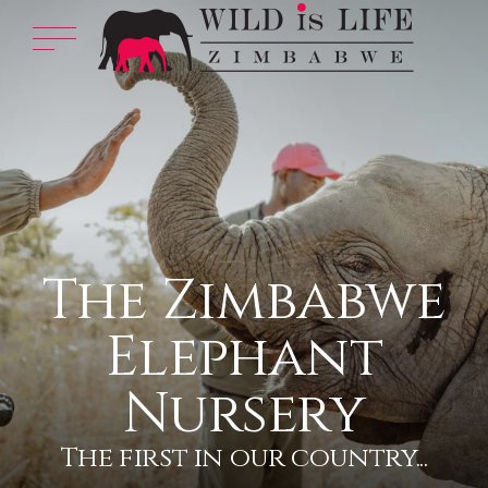
The Zimbabwe
Elephant
Nursery
The first in our country...