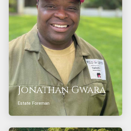
Jonathan Gwara
Estate Foreman