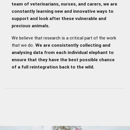
team of veterinarians, nurses, and carers, we are
constantly learning new and innovative ways to
support and look after these vulnerable and
precious animals.
We believe that research is a critical part of the work
that we do.
We are consistently collecting and
analysing data from each individual elephant to
ensure that they have the best possible chance
of a full reintegration back to the wild.