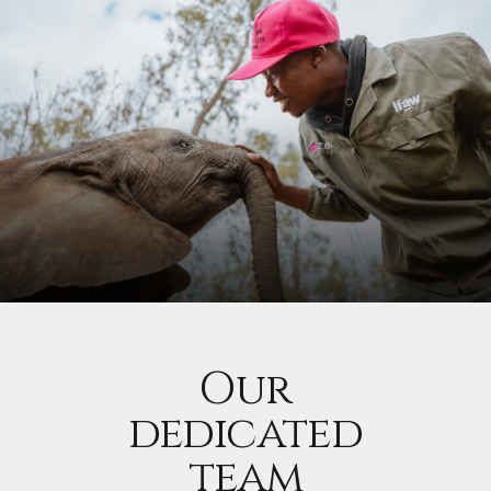
Our
dedicated
team