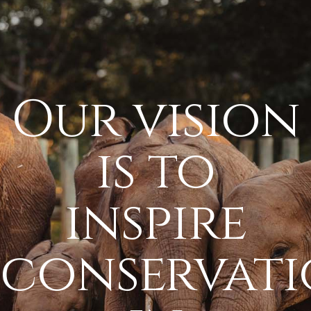
Our vision
is to
inspire
conservat