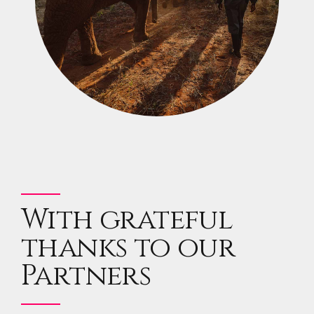
With grateful
thanks to our
Partners