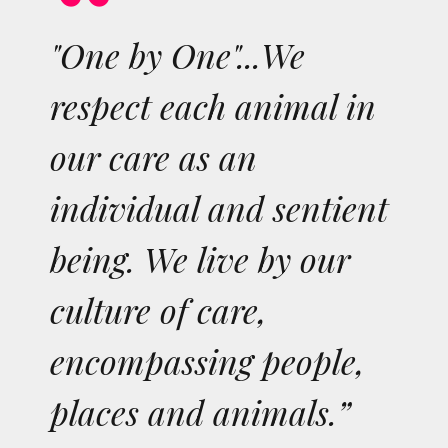
"One by One"...We
respect each animal in
our care as an
individual and sentient
being. We live by our
culture of care,
encompassing people,
places and animals.”