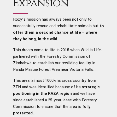
Expansion
Roxy’s mission has always been not only to
successfully rescue and rehabilitate animals but
to
offer them a second chance at life
–
where
they belong, in the wild
.
This dream came to life in 2015 when Wild is Life
partnered with the Forestry Commission of
Zimbabwe to establish our rewilding facility in
Panda Masuie Forest Area near Victoria Falls.
This area, almost 1000kms cross country from
ZEN and was identified because of its
strategic
positioning in the KAZA region
and we have
since established a 25-year lease with Forestry
Commission to ensure that the area is
fully
protected.