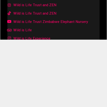
Wild is Life Trust and ZEN
Wild is Life Trust and ZEN
Wild is Life Trust Zimbabwe Elephant Nursery
Wild is Life
Wild is Life Experience
Join the Herd
Subscribe to our Substack!
Your subscription will help us to provide essential care
for the orphaned elephants and other animals in our
Care.
Subscribe Now