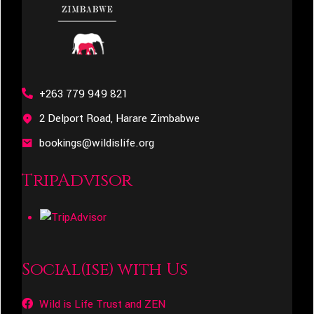
+263 779 949 821
2 Delport Road, Harare Zimbabwe
bookings@wildislife.org
TripAdvisor
Social(ise) with Us
Wild is Life Trust and ZEN