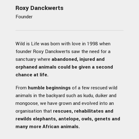
Roxy Danckwerts
Founder
Wild is Life was born with love in 1998 when
founder Roxy Danckwerts saw the need for a
sanctuary where
abandoned, injured and
orphaned animals could be given a second
chance at life.
From
humble beginnings
of a few rescued wild
animals in the backyard such as kudu, duiker and
mongoose, we have grown and evolved into an
organisation that
rescues, rehabilitates and
rewilds elephants, antelope, owls, genets and
many more African animals.