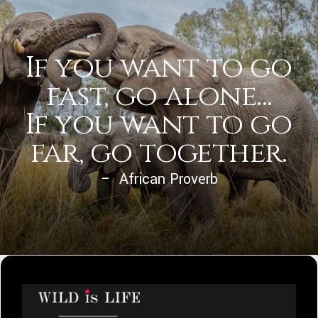
If you want to go
fast, go alone...
If you want to go
far, go together.
– African Proverb