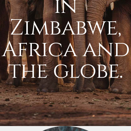
in
Zimbabwe,
Africa and
the globe.