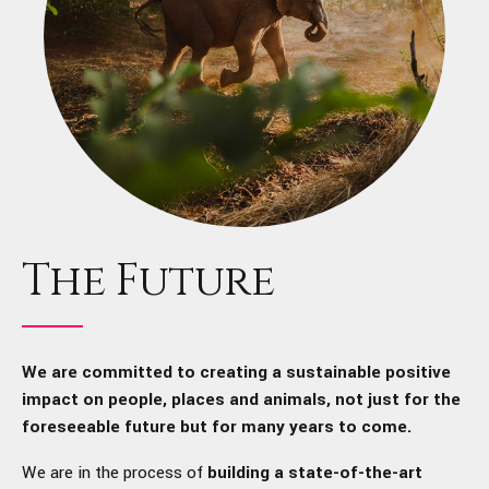
The Future
We are committed to creating a sustainable positive
impact on people, places and animals, not just for the
foreseeable future but for many years to come.
We are in the process of
building a state-of-the-art