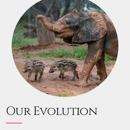
Our Evolution