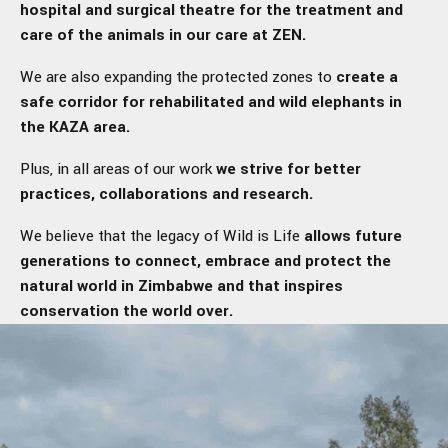
hospital and surgical theatre for the treatment and
care of the animals in our care at ZEN.
We are also expanding the protected zones to
create a
safe corridor for rehabilitated and wild elephants in
the KAZA area.
Plus, in all areas of our work
we strive for better
practices, collaborations and research.
We believe that the legacy of Wild is Life
allows future
generations to connect, embrace and protect the
natural world in Zimbabwe and that inspires
conservation the world over.