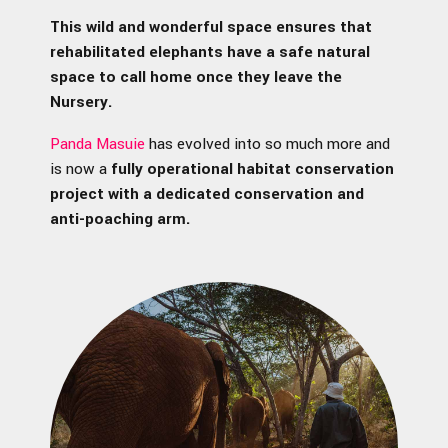
This wild and wonderful space ensures that
rehabilitated elephants have a safe natural
space to call home once they leave the
Nursery.
Panda Masuie
has evolved into so much more and
is now a
fully operational habitat conservation
project with a dedicated conservation and
anti-poaching arm.