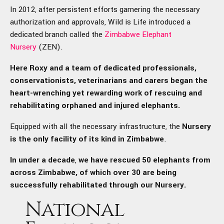
In 2012, after persistent efforts garnering the necessary
authorization and approvals, Wild is Life introduced a
dedicated branch called the
Zimbabwe Elephant
Nursery
(ZEN).
Here Roxy and a team of dedicated professionals,
conservationists, veterinarians and carers began the
heart-wrenching yet rewarding work of rescuing and
rehabilitating orphaned and injured elephants.
Equipped with all the necessary infrastructure, the
Nursery
is the only facility of its kind in Zimbabwe
.
In
under a decade
,
we have rescued 50 elephants from
across Zimbabwe, of which over 30 are being
successfully rehabilitated through our Nursery.
National