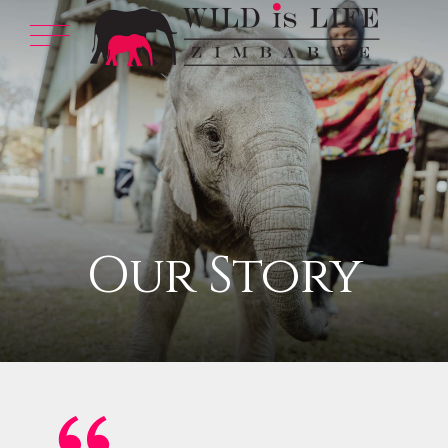
Our Story