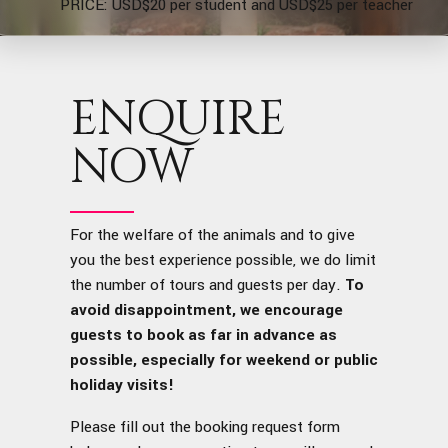
PRICE: USD$20 per student and USD$25 per teacher
ENQUIRE
NOW
For the welfare of the animals and to give
you the best experience possible, we do limit
the number of tours and guests per day.
To
avoid disappointment, we encourage
guests to book as far in advance as
possible, especially for weekend or public
holiday visits!
Please fill out the booking request form