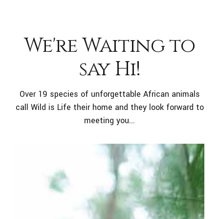
We're Waiting to
say Hi!
Over 19 species of unforgettable African animals
call Wild is Life their home and they look forward to
meeting you...