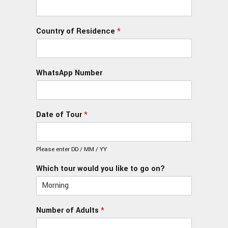
Country of Residence
*
WhatsApp Number
Date of Tour
*
Please enter DD / MM / YY
Which tour would you like to go on?
Number of Adults
*