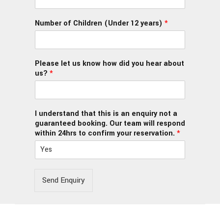
Number of Children (Under 12 years)
*
Please let us know how did you hear about
us?
*
I understand that this is an enquiry not a
guaranteed booking. Our team will respond
within 24hrs to confirm your reservation.
*
Send Enquiry