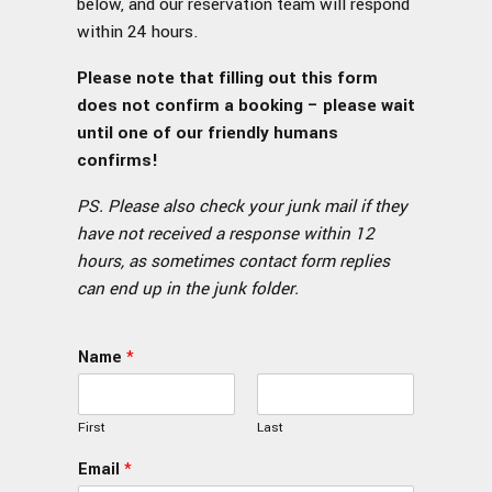
below, and our reservation team will respond
within 24 hours.
Please note that filling out this form
does not confirm a booking – please wait
until one of our friendly humans
confirms!
PS. Please also check your junk mail if they
have not received a response within 12
hours, as sometimes contact form replies
can end up in the junk folder.
Name
*
First
Last
Email
*