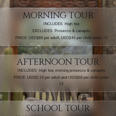
MORNING TOUR
INCLUDES: High tea
EXCLUDES: Prosecco & canapés
PRICE: USD$80 per adult, USD$45 per child under 12
AFTERNOON TOUR
INCLUDES: High tea, evening prosecco & canapés
PRICE: USD$110 per adult and USD$60 per child under
12
SCHOOL TOUR