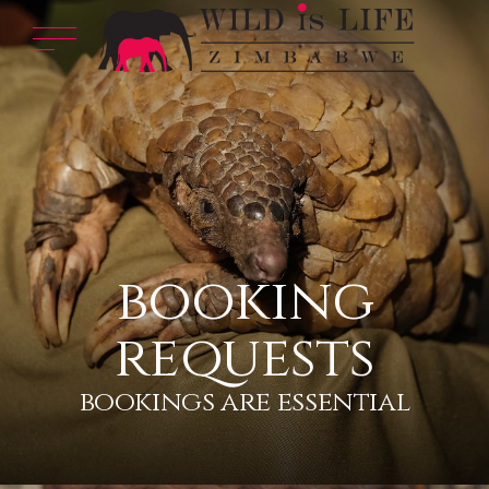
booking
requests
bookings are essential