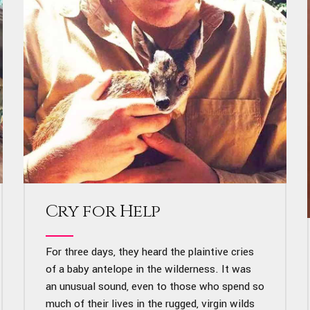
Cry for Help
For three days, they heard the plaintive cries
of a baby antelope in the wilderness. It was
an unusual sound, even to those who spend so
much of their lives in the rugged, virgin wilds