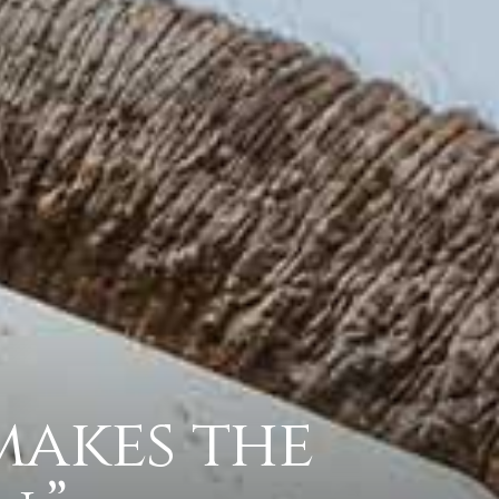
makes the