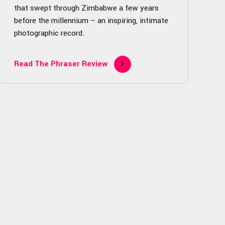
that swept through Zimbabwe a few years
before the millennium – an inspiring, intimate
photographic record.
Read The Phraser Review