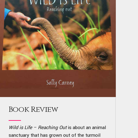
Book Review
Wild is Life – Reaching Out
is about an animal
sanctuary that has grown out of the turmoil