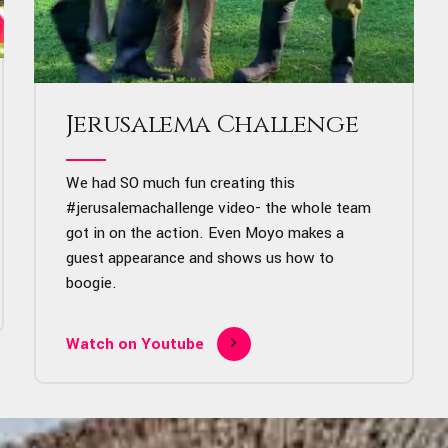
Jerusalema Challenge
We had SO much fun creating this
#jerusalemachallenge
video- the whole team
got in on the action. Even Moyo makes a
guest appearance and shows us how to
boogie.
Watch on Youtube