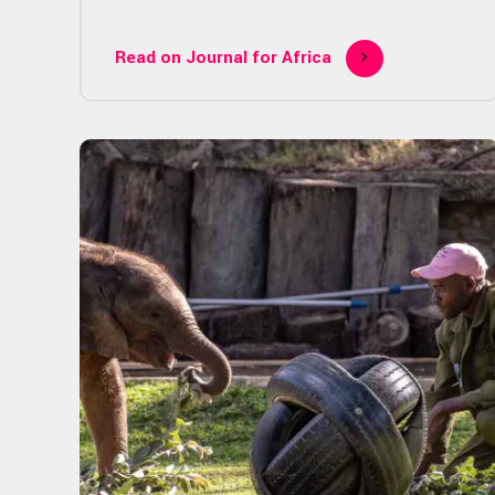
Read on Journal for Africa