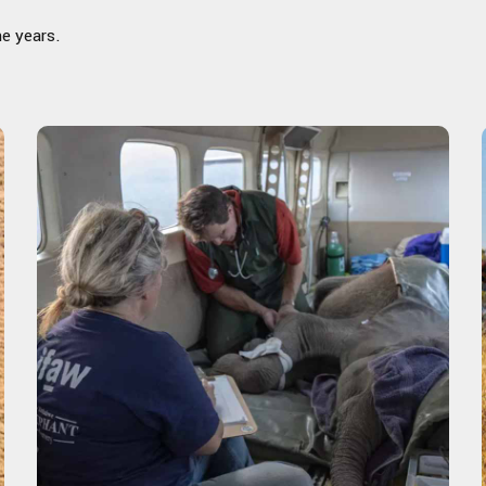
he years.