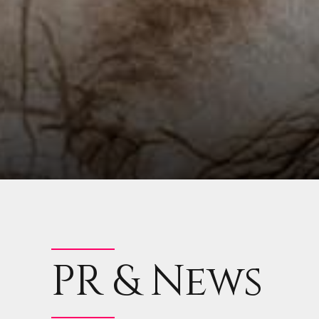
PR & News