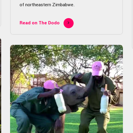
of northeastern Zimbabwe.
Read on The Dodo