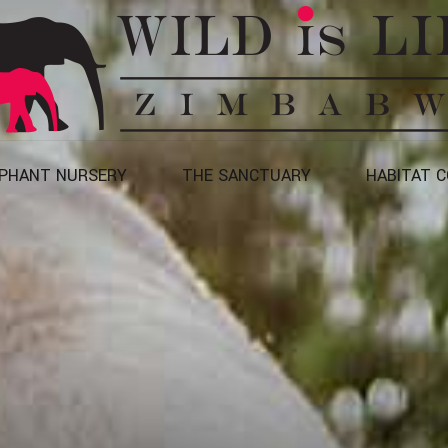
EPHANT NURSERY
THE SANCTUARY
HABITAT 