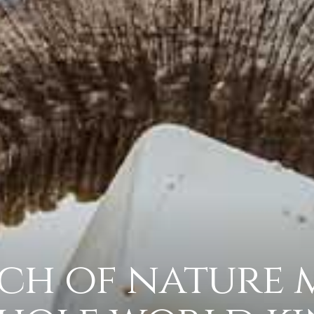
ch of nature 