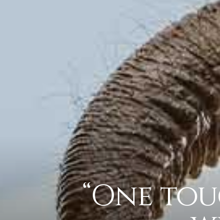
“One tou