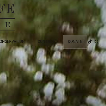
CONSERVATION
CONTACT
DONATE