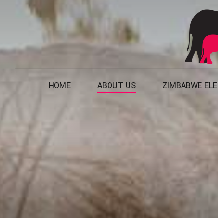
HOME
ABOUT US
ZIMBABWE EL