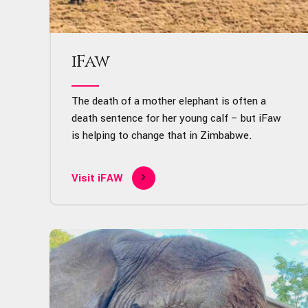
iFaw
The death of a mother elephant is often a
death sentence for her young calf – but iFaw
is helping to change that in Zimbabwe.
Visit iFAW