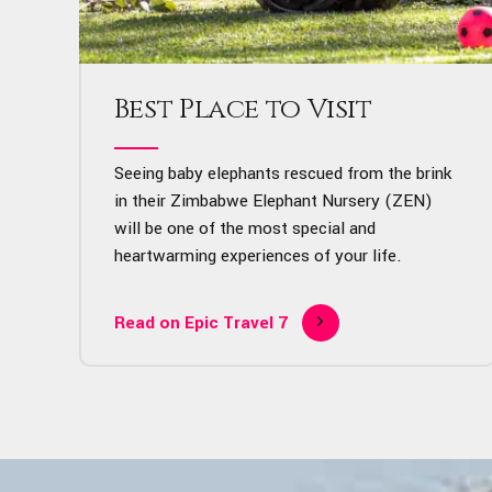
Best Place to Visit
Seeing baby elephants rescued from the brink
in their Zimbabwe Elephant Nursery (ZEN)
will be one of the most special and
heartwarming experiences of your life.
Read on Epic Travel 7