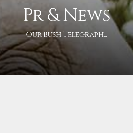
Pr & News
Our Bush Telegraph...