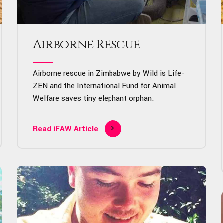
Airborne Rescue
Airborne rescue in Zimbabwe by Wild is Life-
ZEN and the International Fund for Animal
Welfare saves tiny elephant orphan.
Read iFAW Article