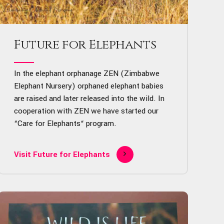
Future for Elephants
In the elephant orphanage ZEN (Zimbabwe
Elephant Nursery) orphaned elephant babies
are raised and later released into the wild. In
cooperation with ZEN we have started our
“Care for Elephants“ program.
Visit Future for Elephants