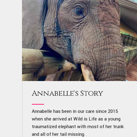
Annabelle's Story
Annabelle has been in our care since 2015
when she arrived at Wild is Life as a young
traumatized elephant with most of her trunk
and all of her tail missing.