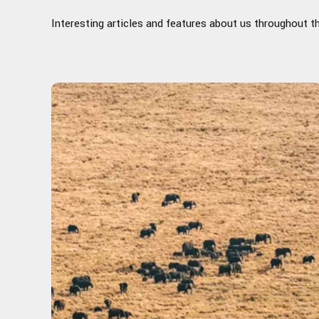
Interesting articles and features about us throughout t