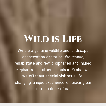
Wild is Life
We are a genuine wildlife and landscape
conservation operation. We rescue,
rehabilitate and rewild orphaned and injured
elephants and other animals in Zimbabwe.
We offer our special visitors a life-
changing, unique experience, embracing our
holistic culture of care.